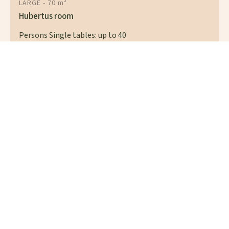
LARGE - 70 m²
Hubertus room
Persons Single tables: up to 40
Persons Table: up to 60
At conference
Cinema seating: up to 50
Parliamentary: up to 30
Persons standing reception: up to 80