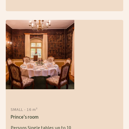
SMALL - 16 m²
Prince's room
Persons Single tables: up to 10