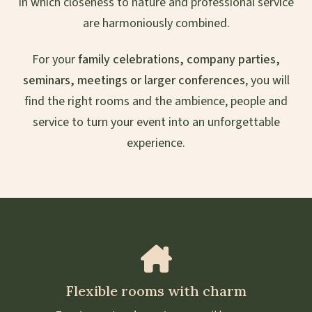
in which closeness to nature and professional service
are harmoniously combined.
For your
family celebrations, company parties,
seminars, meetings or larger conferences
, you will
find the right rooms and the ambience, people and
service to turn your event into an unforgettable
experience.
Flexible rooms with charm