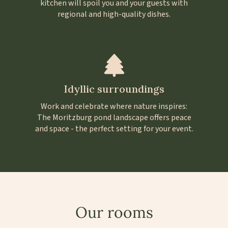
kitchen will spoil you and your guests with
regional and high-quality dishes.
Idyllic surroundings
Work and celebrate where nature inspires:
The Moritzburg pond landscape offers peace
and space - the perfect setting for your event.
Our rooms