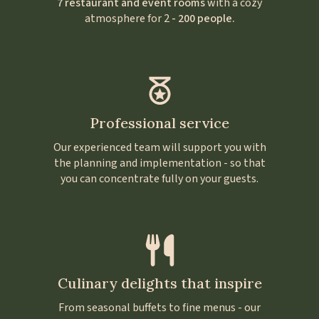
7 restaurant and event rooms
with a cozy
atmosphere for 2
- 200 people.
Professional service
Our experienced team will support you with
the planning and implementation - so that
you can concentrate fully on your guests.
Culinary delights that inspire
From seasonal buffets to fine menus - our