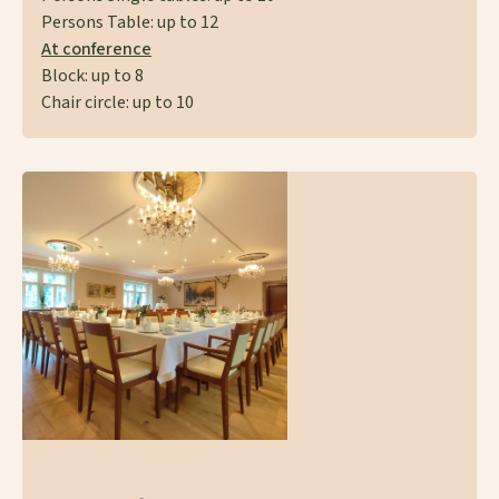
Persons Table: up to 12
At conference
Block: up to 8
Chair circle: up to 10