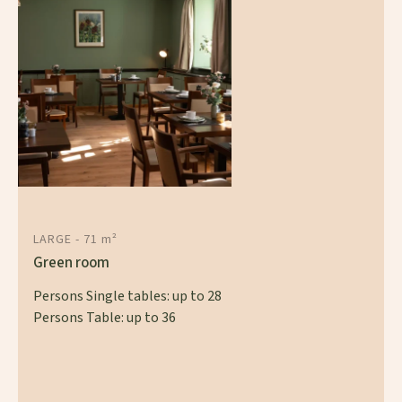
LARGE - 71 m²
Green room
Persons Single tables: up to 28
Persons Table: up to 36