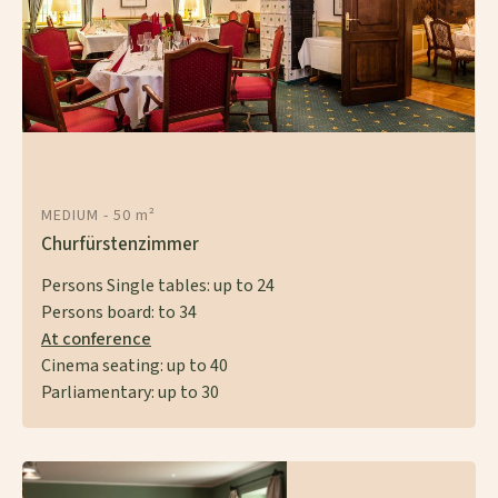
MEDIUM -
50 m²
Churfürstenzimmer
Persons Single tables:
up to
24
Persons board:
to
34
At conference
Cinema seating:
up to
40
Parliamentary: up to 30