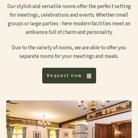
Our stylish and versatile rooms offer the perfect setting
for meetings, celebrations and events. Whether small
groups or large parties - here modern facilities meet an
ambience full of charm and personality.
Due to the variety of rooms, we are able to offer you
separate rooms for your meetings and meals.
Request now