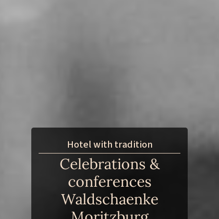
Hotel with tradition
Celebrations &
conferences
Waldschaenke
Moritzburg