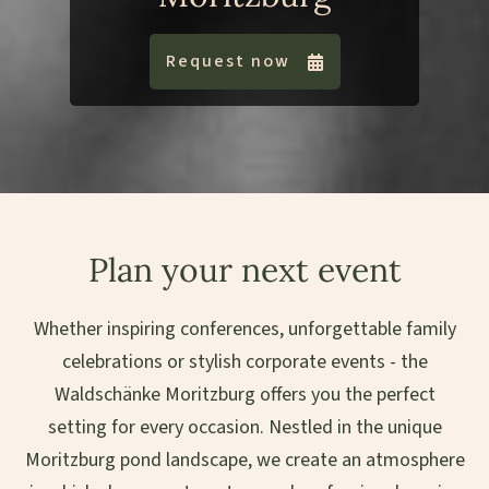
Request now
Plan your next event
Whether inspiring conferences, unforgettable family
celebrations or stylish corporate events - the
Waldschänke Moritzburg offers you the perfect
setting for every occasion. Nestled in the unique
Moritzburg pond landscape, we create an atmosphere